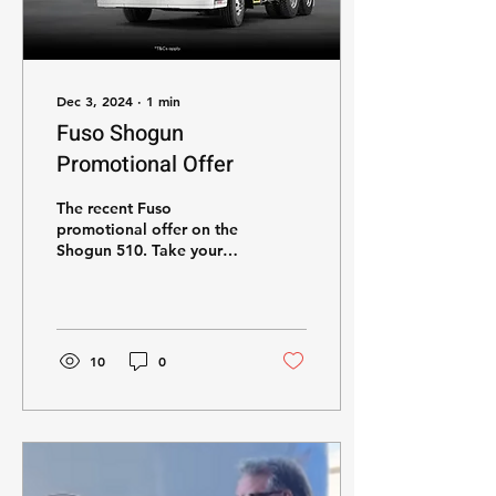
Dec 3, 2024
∙
1
min
Fuso Shogun
Promotional Offer
The recent Fuso
promotional offer on the
Shogun 510. Take your
business to the next level
today!
10
0