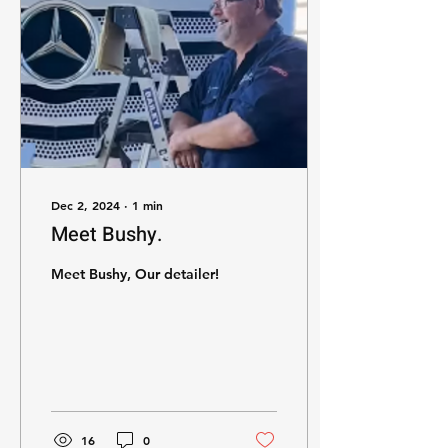
Dec 2, 2024
∙
1
min
Meet Bushy.
Meet Bushy, Our detailer!
16
0