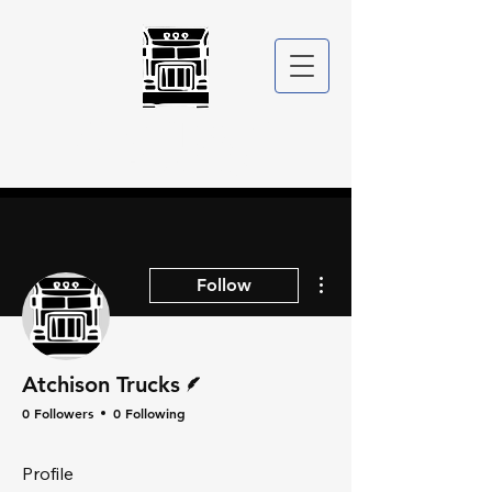
ATCHISON
TRUCKS
More actions
Follow
Writer
Atchison Trucks
0 Followers
0 Following
Profile