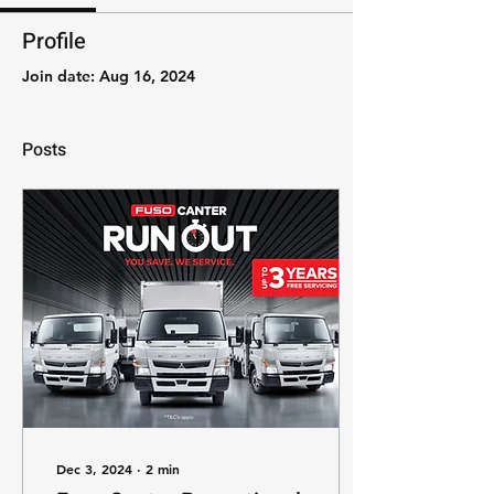
Profile
Join date: Aug 16, 2024
Posts
Dec 3, 2024
∙
2
min