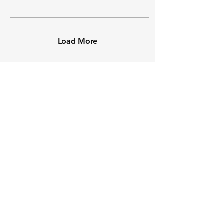
Load More
Come visit us!
1 Bowen Cres
West Gosford, NSW 2250
02 4324 3790