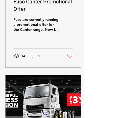
Fuso Canter Promotional
Offer
Fuso are currently running
a promotional offer for
the Canter range. Now is
your time to UPGRADE!
14
0