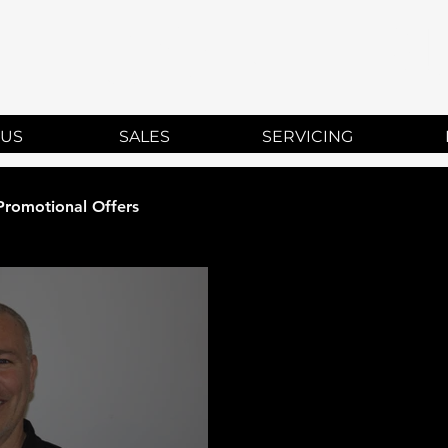
HISON TR
 US
SALES
SERVICING
Promotional Offers