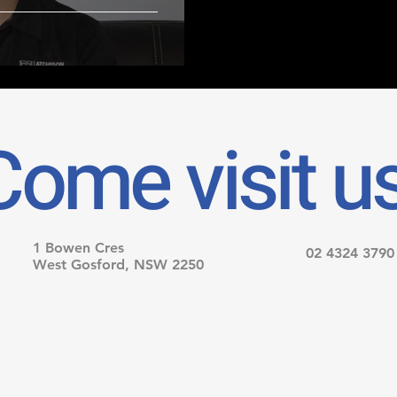
Come visit us
1 Bowen Cres
02 4324 3790
West Gosford, NSW 2250