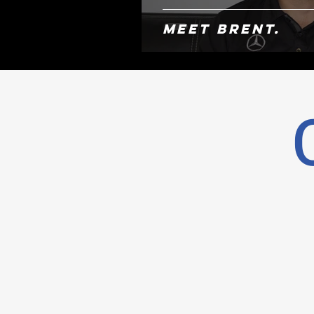
Meet Brent.