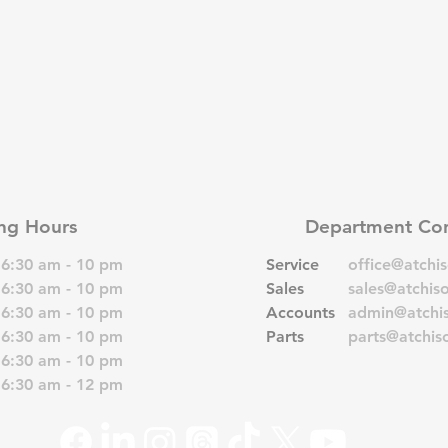
ng Hours
Department Con
6:30 am - 10 pm
Service
office@atchi
6:30 am - 10 pm
Sales
sales@atchis
6:30 am - 10 pm
Accounts
admin@atchi
6:30 am - 10 pm
Parts
parts@atchis
6:30 am - 10 pm
6:30 am - 12 pm