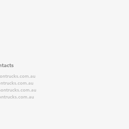
tacts
sontrucks.com.au
ontrucks.com.au
sontrucks.com.au
ontrucks.com.au