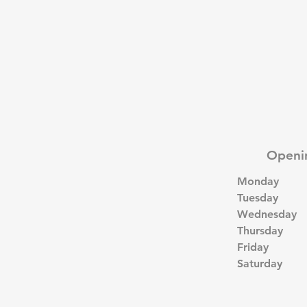
Openi
Monday
Tuesday
Wednesday
Thursday
Friday
Saturday