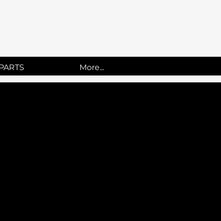
UCKS
PARTS
More...