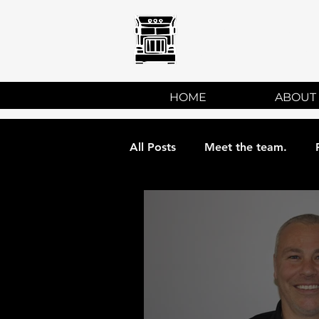
ATC
HOME
ABOUT
All Posts
Meet the team.