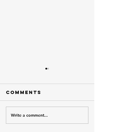
Comments
Meet Brent.
Write a comment...
Meet th
Atchiso
Trucks 