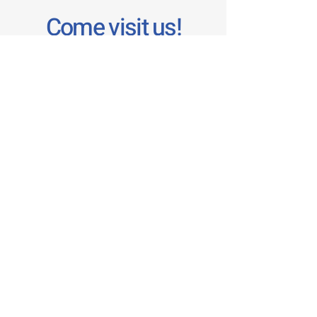
Come visit us!
1 Bowen Cres
West Gosford, NSW 2250
02 4324 3790