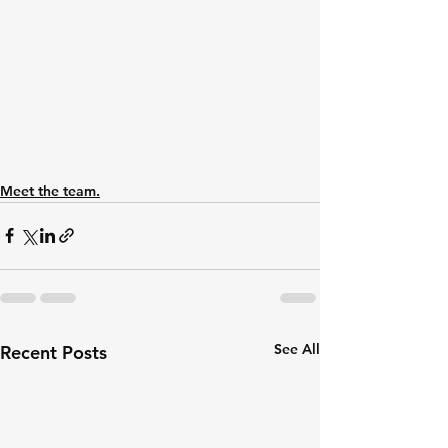
Meet the team.
See All
Recent Posts