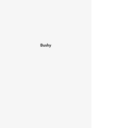
Bushy