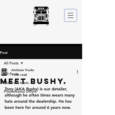
ATCHISON
TRUCKS
Post
All Posts
Atchison Trucks
All Posts
1 min read
Meet Bushy.
Meet the team.
Tony (AKA Bushy) is our detailer, 
Promotional Offers
although he often times wears many 
hats around the dealership. He has 
been here for around 6 years now. 