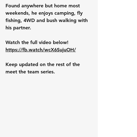
Found anywhere but home most 
weekends, he enjoys camping, fly 
fishing, 4WD and bush walking with 
his partner. 
Watch the full video below!
https://fb.watch/wcX6SujuOH/
Keep updated on the rest of the 
meet the team series. 